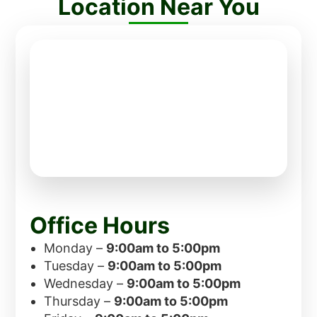
Location Near You
Office Hours
Monday –
9:00am to 5:00pm
Tuesday –
9:00am to 5:00pm
Wednesday –
9:00am to 5:00pm
Thursday –
9:00am to 5:00pm