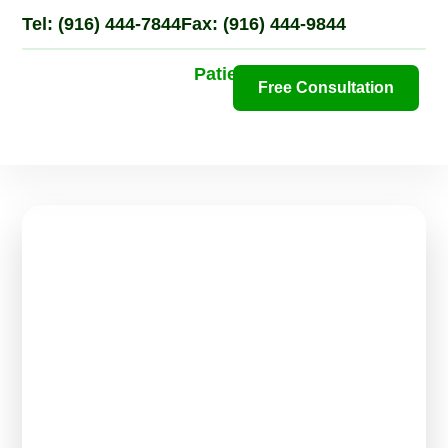
Tel: (916) 444-7844
Fax: (916) 444-9844
Patient Portal
Free Consultation
N
Pa