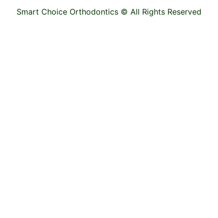
Smart Choice Orthodontics ©
All Rights Reserved