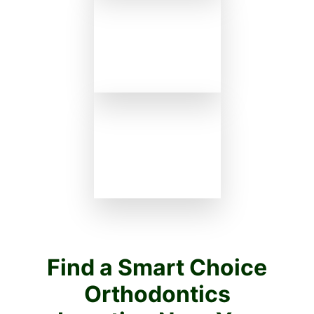
Find a Smart Choice
Orthodontics