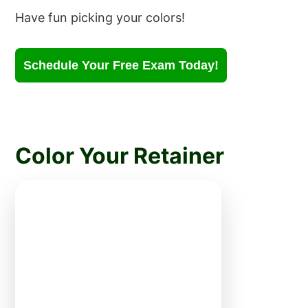
Have fun picking your colors!
Schedule Your Free Exam Today!
Color Your Retainer