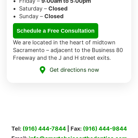
Friday –
9:00am to 5:00pm
Saturday –
Closed
Sunday –
Closed
Schedule a Free Consultation
We are located in the heart of midtown
Sacramento – adjacent to the Business 80
Freeway and the J and H street exits.
Get directions now
Tel:
(916) 444-7844
| Fax:
(916) 444-9844