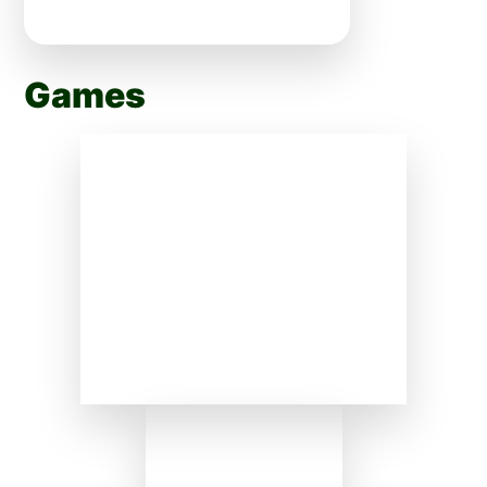
Games