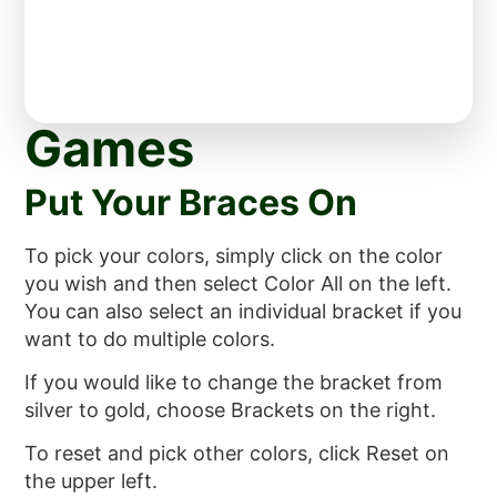
Games
Put Your Braces On
To pick your colors, simply click on the color
you wish and then select Color All on the left.
You can also select an individual bracket if you
want to do multiple colors.
If you would like to change the bracket from
silver to gold, choose Brackets on the right.
To reset and pick other colors, click Reset on
the upper left.