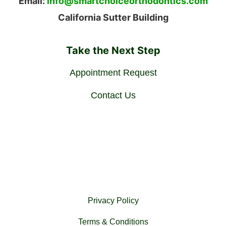
Email:
info@smartchoiceorthodontics.com
California Sutter Building
Take the Next Step
Appointment Request
Contact Us
Privacy Policy
Terms & Conditions