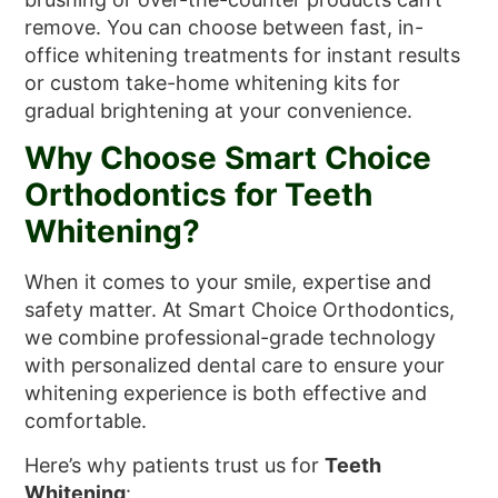
remove. You can choose between fast, in-
office whitening treatments for instant results
or custom take-home whitening kits for
gradual brightening at your convenience.
Why Choose Smart Choice
Orthodontics for Teeth
Whitening?
When it comes to your smile, expertise and
safety matter. At Smart Choice Orthodontics,
we combine professional-grade technology
with personalized dental care to ensure your
whitening experience is both effective and
comfortable.
Here’s why patients trust us for
Teeth
Whitening
: