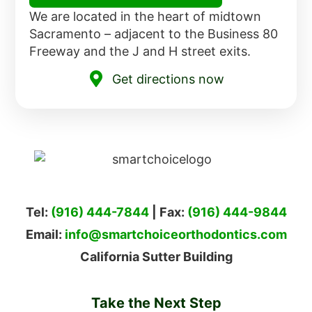
We are located in the heart of midtown
Sacramento – adjacent to the Business 80
Freeway and the J and H street exits.
Get directions now
Tel:
(916) 444-7844
| Fax:
(916) 444-9844
Email:
info@smartchoiceorthodontics.com
California Sutter Building
Take the Next Step