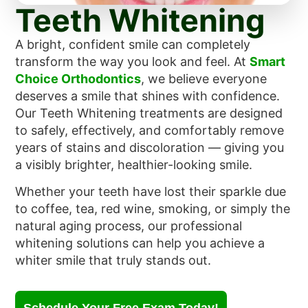
Teeth Whitening
A bright, confident smile can completely
transform the way you look and feel. At
Smart
Choice Orthodontics
, we believe everyone
deserves a smile that shines with confidence.
Our Teeth Whitening treatments are designed
to safely, effectively, and comfortably remove
years of stains and discoloration — giving you
a visibly brighter, healthier-looking smile.
Whether your teeth have lost their sparkle due
to coffee, tea, red wine, smoking, or simply the
natural aging process, our professional
whitening solutions can help you achieve a
whiter smile that truly stands out.