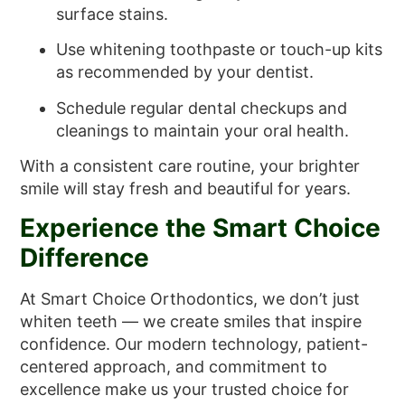
surface stains.
Use whitening toothpaste or touch-up kits
as recommended by your dentist.
Schedule regular dental checkups and
cleanings to maintain your oral health.
With a consistent care routine, your brighter
smile will stay fresh and beautiful for years.
Experience the Smart Choice
Difference
At Smart Choice Orthodontics, we don’t just
whiten teeth — we create smiles that inspire
confidence. Our modern technology, patient-
centered approach, and commitment to
excellence make us your trusted choice for