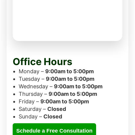
Office Hours
Monday –
9:00am to 5:00pm
Tuesday –
9:00am to 5:00pm
Wednesday –
9:00am to 5:00pm
Thursday –
9:00am to 5:00pm
Friday –
9:00am to 5:00pm
Saturday –
Closed
Sunday –
Closed
Schedule a Free Consultation