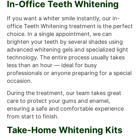
In-Office Teeth Whitening
If you want a whiter smile instantly, our in-
office Teeth Whitening treatment is the perfect
choice. In a single appointment, we can
brighten your teeth by several shades using
advanced whitening gels and specialized light
technology. The entire process usually takes
less than an hour — ideal for busy
professionals or anyone preparing for a special
occasion.
During the treatment, our team takes great
care to protect your gums and enamel,
ensuring a safe and comfortable experience
from start to finish.
Take-Home Whitening Kits