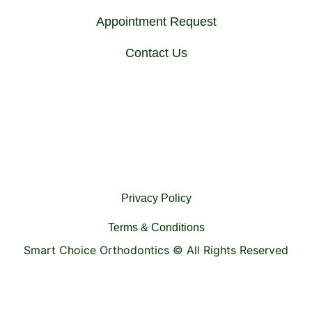
Appointment Request
Contact Us
Privacy Policy
Terms & Conditions
Smart Choice Orthodontics ©
All Rights Reserved