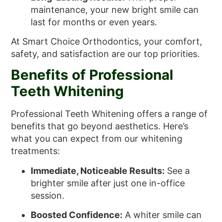
maintenance, your new bright smile can
last for months or even years.
At Smart Choice Orthodontics, your comfort,
safety, and satisfaction are our top priorities.
Benefits of Professional
Teeth Whitening
Professional Teeth Whitening offers a range of
benefits that go beyond aesthetics. Here’s
what you can expect from our whitening
treatments:
Immediate, Noticeable Results:
See a
brighter smile after just one in-office
session.
Boosted Confidence:
A whiter smile can