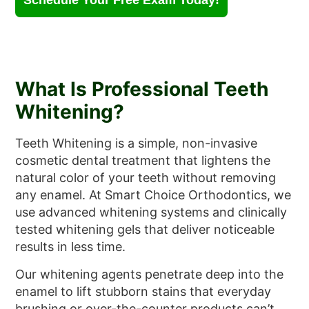
Schedule Your Free Exam Today!
What Is Professional Teeth
Whitening?
Teeth Whitening is a simple, non-invasive
cosmetic dental treatment that lightens the
natural color of your teeth without removing
any enamel. At Smart Choice Orthodontics, we
use advanced whitening systems and clinically
tested whitening gels that deliver noticeable
results in less time.
Our whitening agents penetrate deep into the
enamel to lift stubborn stains that everyday
brushing or over-the-counter products can’t