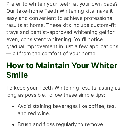
Prefer to whiten your teeth at your own pace?
Our take-home Teeth Whitening kits make it
easy and convenient to achieve professional
results at home. These kits include custom-fit
trays and dentist-approved whitening gel for
even, consistent whitening. You’ll notice
gradual improvement in just a few applications
— all from the comfort of your home.
How to Maintain Your Whiter
Smile
To keep your Teeth Whitening results lasting as
long as possible, follow these simple tips:
Avoid staining beverages like coffee, tea,
and red wine.
Brush and floss regularly to remove