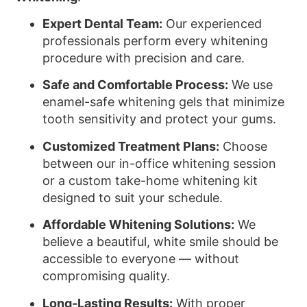
Expert Dental Team:
Our experienced
professionals perform every whitening
procedure with precision and care.
Safe and Comfortable Process:
We use
enamel-safe whitening gels that minimize
tooth sensitivity and protect your gums.
Customized Treatment Plans:
Choose
between our in-office whitening session
or a custom take-home whitening kit
designed to suit your schedule.
Affordable Whitening Solutions:
We
believe a beautiful, white smile should be
accessible to everyone — without
compromising quality.
Long-Lasting Results:
With proper