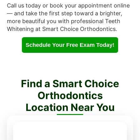
Call us today or book your appointment online
— and take the first step toward a brighter,
more beautiful you with professional Teeth
Whitening at Smart Choice Orthodontics.
Schedule Your Free Exam Today!
Find a Smart Choice
Orthodontics
Location Near You