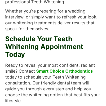
professional Teeth Whitening.
Whether you’re preparing for a wedding,
interview, or simply want to refresh your look,
our whitening treatments deliver results that
speak for themselves.
Schedule Your Teeth
Whitening Appointment
Today
Ready to reveal your most confident, radiant
smile? Contact
Smart Choice Orthodontics
today to schedule your Teeth Whitening
consultation. Our friendly dental team will
guide you through every step and help you
choose the whitening option that best fits your
lifestyle.