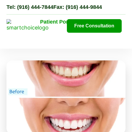
Tel: (916) 444-7844
Fax: (916) 444-9844
Patient Portal
Free Consultation
Ne
Pati