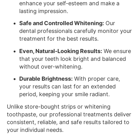
enhance your self-esteem and make a
lasting impression.
Safe and Controlled Whitening:
Our
dental professionals carefully monitor your
treatment for the best results.
Even, Natural-Looking Results:
We ensure
that your teeth look bright and balanced
without over-whitening.
Durable Brightness:
With proper care,
your results can last for an extended
period, keeping your smile radiant.
Unlike store-bought strips or whitening
toothpaste, our professional treatments deliver
consistent, reliable, and safe results tailored to
your individual needs.