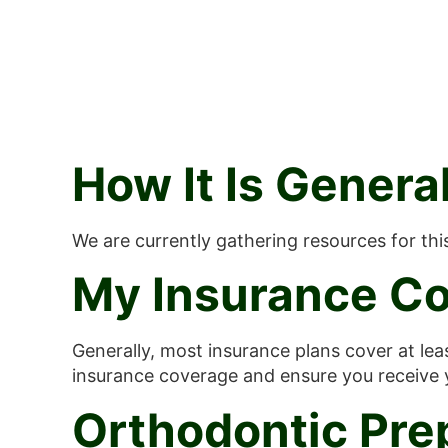
How It Is Gener
We are currently gathering resources for th
My Insurance Co
Generally, most insurance plans cover at lea
insurance coverage and ensure you receive
Orthodontic Pre