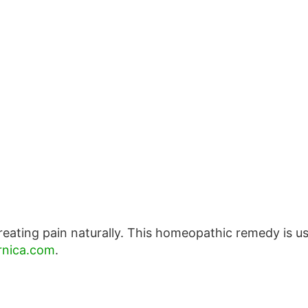
reating pain naturally. This homeopathic remedy is u
nica.com
.