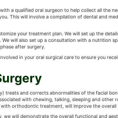
 with a qualified oral surgeon to help collect all the 
 you. This will involve a compilation of dental and me
tomize your treatment plan. We will set up the detai
 We will also set up a consultation with a nutrition sp
 phase after surgery.
s involved in your oral surgical care to ensure you re
Surgery
) treats and corrects abnormalities of the facial bone
associated with chewing, talking, sleeping and other r
with orthodontic treatment, will improve the overall a
y, we will demonstrate the overall functional and aes