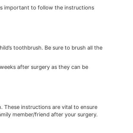
is important to follow the instructions
ild’s toothbrush. Be sure to brush all the
 weeks after surgery as they can be
. These instructions are vital to ensure
mily member/friend after your surgery.