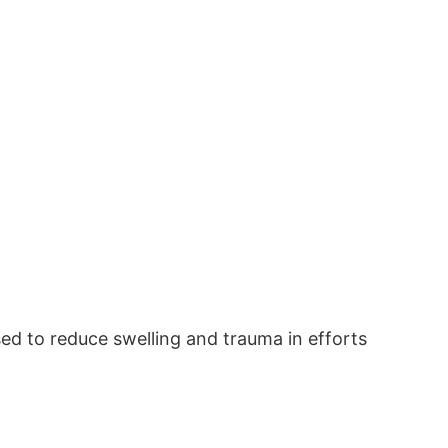
sed to reduce swelling and trauma in efforts