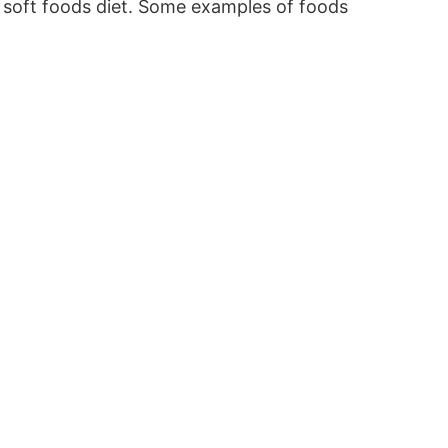
o a soft foods diet. Some examples of foods