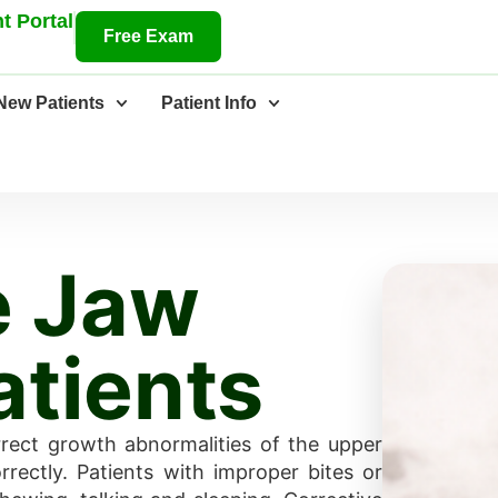
t Portal
Free Exam
New Patients
Patient Info
e Jaw
atients
rrect growth abnormalities of the upper
rectly. Patients with improper bites or