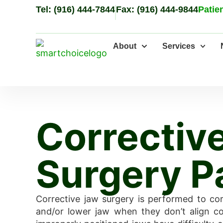
Tel: (916) 444-7844
Fax: (916) 444-9844
Patien
About
Services
Correctiv
Surgery P
Corrective jaw surgery is performed to co
and/or lower jaw when they don’t align cor