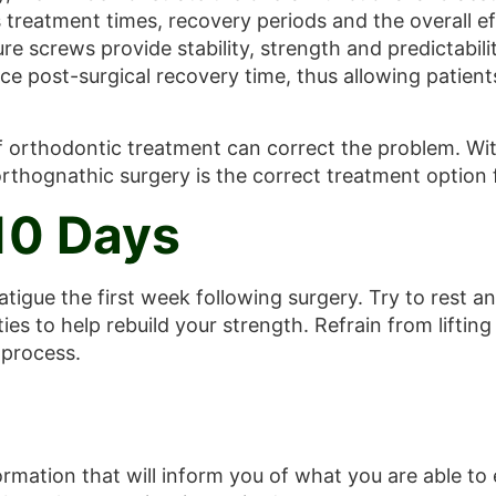
reatment times, recovery periods and the overall eff
ure screws provide stability, strength and predictabil
 post-surgical recovery time, thus allowing patients
orthodontic treatment can correct the problem. With
orthognathic surgery is the correct treatment option 
 10 Days
atigue the first week following surgery. Try to rest an
ties to help rebuild your strength. Refrain from liftin
 process.
ormation that will inform you of what you are able to