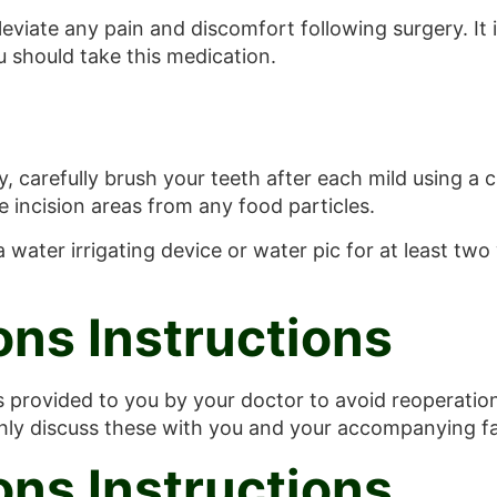
leviate any pain and discomfort following surgery. It 
 should take this medication.
 carefully brush your teeth after each mild using a ch
 incision areas from any food particles.
water irrigating device or water pic for at least two
ons Instructions
ns provided to you by your doctor to avoid reoperation
ghly discuss these with you and your accompanying fa
ons Instructions