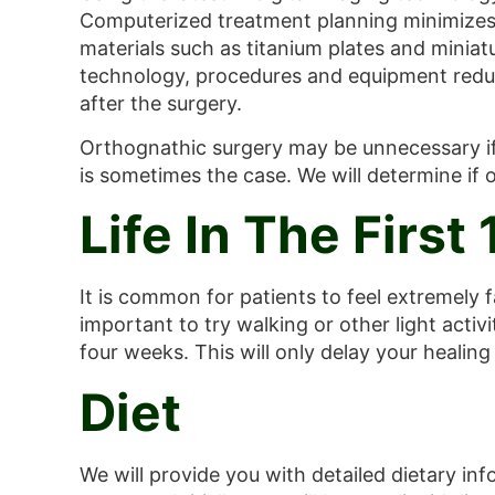
Computerized treatment planning minimizes t
materials such as titanium plates and miniat
technology, procedures and equipment reduce
after the surgery.
Orthognathic surgery may be unnecessary if 
is sometimes the case. We will determine if 
Life In The First
It is common for patients to feel extremely f
important to try walking or other light activi
four weeks. This will only delay your healing
Diet
We will provide you with detailed dietary inf