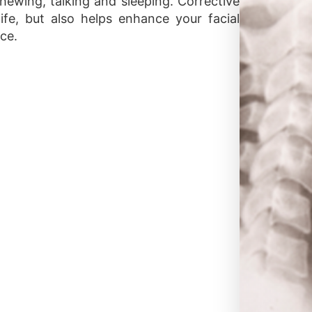
chewing, talking and sleeping. Corrective
ife, but also helps enhance your facial
ce.