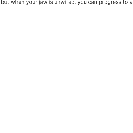
diet, but when your jaw is unwired, you can progress t