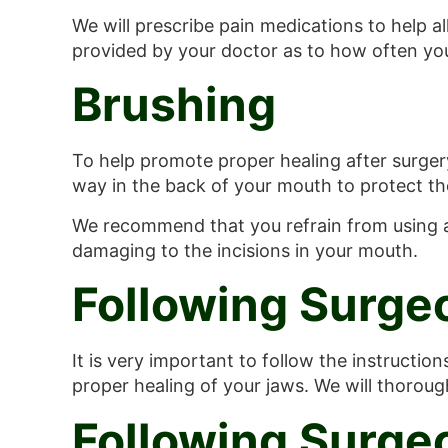
We will prescribe pain medications to help al
provided by your doctor as to how often you
Brushing
To help promote proper healing after surgery,
way in the back of your mouth to protect the
We recommend that you refrain from using a 
damaging to the incisions in your mouth.
Following Surge
It is very important to follow the instructio
proper healing of your jaws. We will thorou
Following Surge