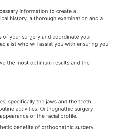
necessary information to create a
dical history, a thorough examination and a
ls of your surgery and coordinate your
ecialist who will assist you with ensuring you
ceive the most optimum results and the
s, specifically the jaws and the teeth.
outine activities. Orthognathic surgery
ppearance of the facial profile.
thetic benefits of orthognathic surgery.