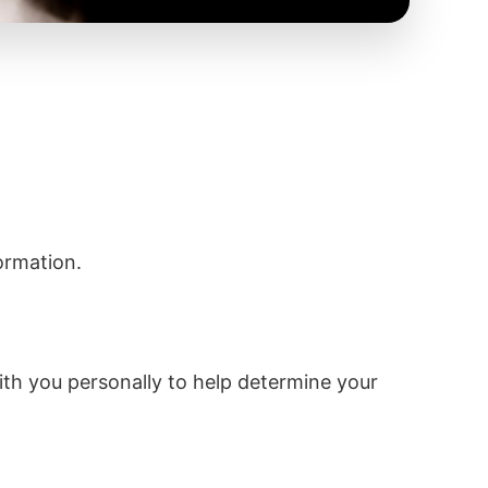
ormation.
with you personally to help determine your