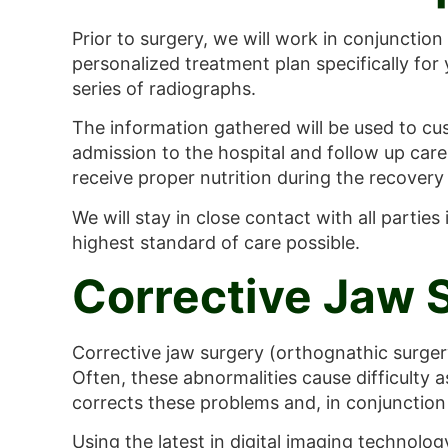
Prior to surgery, we will work in conjunction
personalized treatment plan specifically for
series of radiographs.
The information gathered will be used to cus
admission to the hospital and follow up care.
receive proper nutrition during the recovery
We will stay in close contact with all partie
highest standard of care possible.
Corrective Jaw 
Corrective jaw surgery (orthognathic surgery
Often, these abnormalities cause difficulty 
corrects these problems and, in conjunction 
Using the latest in digital imaging technolog