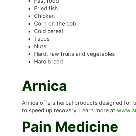
Fast food
Fried fish
Chicken
Corn on the cob
Cold cereal
Tacos
Nuts
Hard, raw fruits and vegetables
Hard bread
Arnica
Arnica offers herbal products designed for t
to speed up recovery. Learn more at
www.ar
Pain Medicine