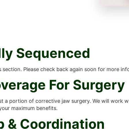
ally Sequenced
is section. Please check back again soon for more inf
verage For Surgery
st a portion of corrective jaw surgery. We will work 
 your maximum benefits.
p & Coordination