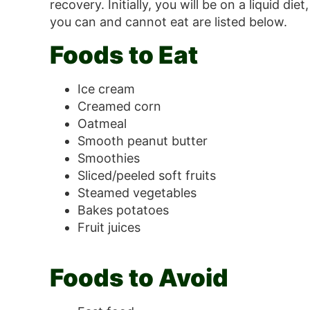
recovery. Initially, you will be on a liquid 
you can and cannot eat are listed below.
Foods to Eat
Ice cream
Creamed corn
Oatmeal
Smooth peanut butter
Smoothies
Sliced/peeled soft fruits
Steamed vegetables
Bakes potatoes
Fruit juices
Foods to Avoid