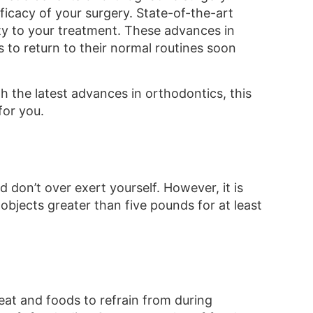
icacy of your surgery. State-of-the-art
ity to your treatment. These advances in
 to return to their normal routines soon
 the latest advances in orthodontics, this
for you.
d don’t over exert yourself. However, it is
g objects greater than five pounds for at least
 eat and foods to refrain from during