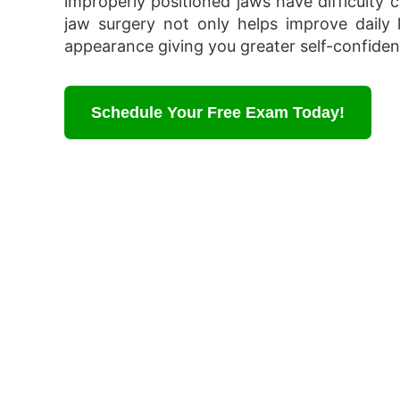
improperly positioned jaws have difficulty 
jaw surgery not only helps improve daily l
appearance giving you greater self-confiden
Schedule Your Free Exam Today!