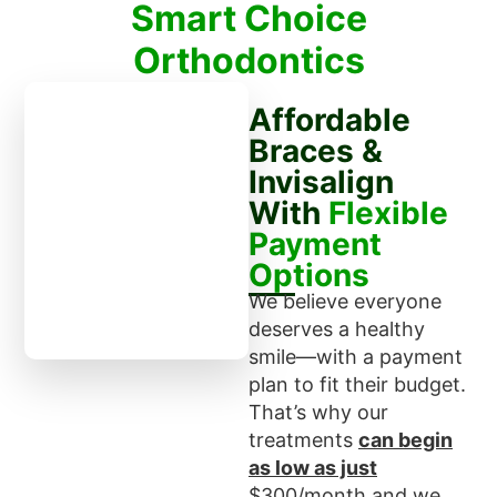
Smart Choice
Orthodontics
Affordable
Braces &
Invisalign
With
Flexible
Payment
Options
We believe everyone
deserves a healthy
smile—with a payment
plan to fit their budget.
That’s why our
treatments
can begin
as low as just
$300/month and we