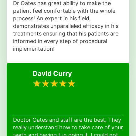
Dr Oates has great ability to make the
patient feel comfortable with the whole
process! An expert in his field,
demonstrates unparalleled efficacy in his
treatments ensuring that his patients are
informed in every step of procedural
implementation!
David Curry
Doctor Oates and staff are the best. They
really understand how to take care of your
teeth and having fun doing it. I could not