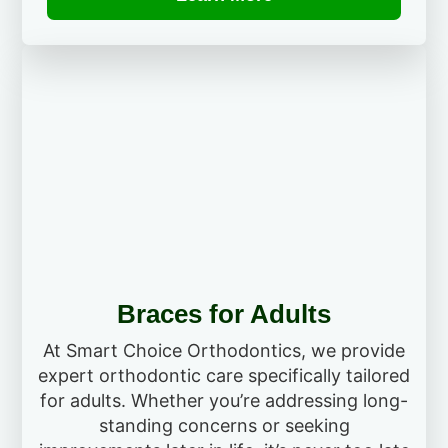
Braces for Adults
At Smart Choice Orthodontics, we provide
expert orthodontic care specifically tailored
for adults. Whether you’re addressing long-
standing concerns or seeking