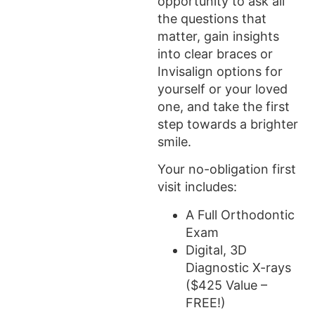
opportunity to ask all
the questions that
matter, gain insights
into clear braces or
Invisalign options for
yourself or your loved
one, and take the first
step towards a brighter
smile.
Your no-obligation first
visit includes:
A Full Orthodontic
Exam
Digital, 3D
Diagnostic X-rays
($425 Value –
FREE!)