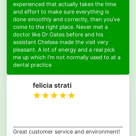
experienced that actually takes the time
and effort to make sure everything is
done smoothly and correctly, then you’ve
come to the right place. Never met a
doctor like Dr Oates before and his
assistant Chelsea made the visit very
pleasant. A lot of energy and a real pick
me up which I’m not normally used to at a
dental practice
felicia strati
Great customer service and environment!