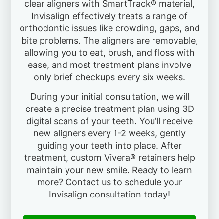
clear aligners with SmartTrack® material,
Invisalign effectively treats a range of
orthodontic issues like crowding, gaps, and
bite problems. The aligners are removable,
allowing you to eat, brush, and floss with
ease, and most treatment plans involve
only brief checkups every six weeks.
During your initial consultation, we will
create a precise treatment plan using 3D
digital scans of your teeth. You’ll receive
new aligners every 1-2 weeks, gently
guiding your teeth into place. After
treatment, custom Vivera® retainers help
maintain your new smile. Ready to learn
more? Contact us to schedule your
Invisalign consultation today!