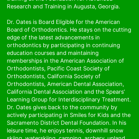
Research and Training in Augusta, Georgia.
Dr. Oates is Board Eligible for the American
Board of Orthodontics. He stays on the cutting
edge of the latest advancements in
orthodontics by participating in continuing
education courses and maintaining
memberships in the American Association of
Orthodontists, Pacific Coast Society of
Orthodontists, California Society of
Orthodontists, American Dental Association,
California Dental Association and the Spears’
Learning Group for Interdisciplinary Treatment.
Dr. Oates gives back to the community by
actively participating in Smiles for Kids and the
Sacramento District Dental Foundation. In his
leisure time, he enjoys tennis, downhill snow
skiing, waterskiing, camping, archery, upland