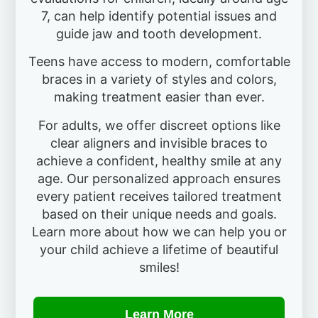
7, can help identify potential issues and
guide jaw and tooth development.
Teens have access to modern, comfortable
braces in a variety of styles and colors,
making treatment easier than ever.
For adults, we offer discreet options like
clear aligners and invisible braces to
achieve a confident, healthy smile at any
age. Our personalized approach ensures
every patient receives tailored treatment
based on their unique needs and goals.
Learn more about how we can help you or
your child achieve a lifetime of beautiful
smiles!
Learn More