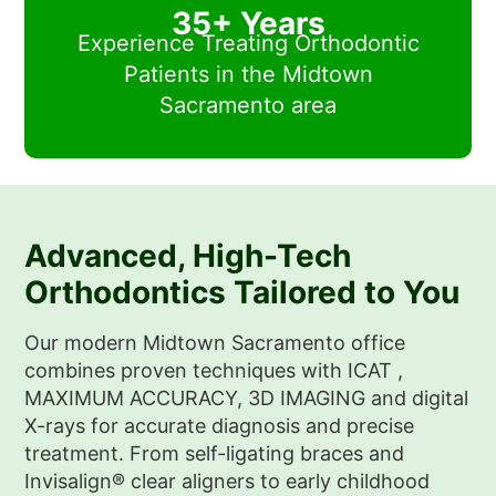
35+ Years
Experience Treating Orthodontic
Patients in the Midtown
Sacramento area
Advanced, High-Tech
Orthodontics Tailored to You
Our modern Midtown Sacramento office
combines proven techniques with ICAT ,
MAXIMUM ACCURACY, 3D IMAGING
and digital
X-rays for accurate diagnosis and precise
treatment. From self-ligating braces and
Invisalign® clear aligners to early childhood