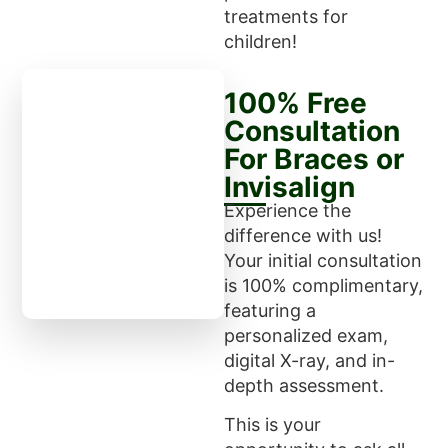
treatments for
children!
100% Free
Consultation
For Braces or
Invisalign
Experience the
difference with us!
Your initial consultation
is 100% complimentary,
featuring a
personalized exam,
digital X-ray, and in-
depth assessment.
This is your