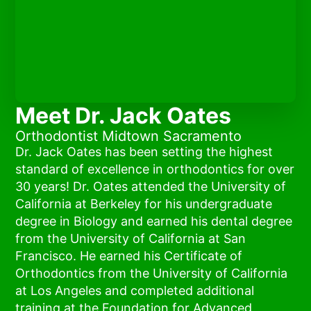
Meet Dr. Jack Oates
Orthodontist Midtown Sacramento
Dr. Jack Oates has been setting the highest
standard of excellence in orthodontics for over
30 years! Dr. Oates attended the University of
California at Berkeley for his undergraduate
degree in Biology and earned his dental degree
from the University of California at San
Francisco. He earned his Certificate of
Orthodontics from the University of California
at Los Angeles and completed additional
training at the Foundation for Advanced