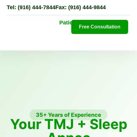
Tel: (916) 444-7844
Fax: (916) 444-9844
Patient Portal
Free Consultation
N
Pa
35+ Years of Experience
Your TMJ + Sleep