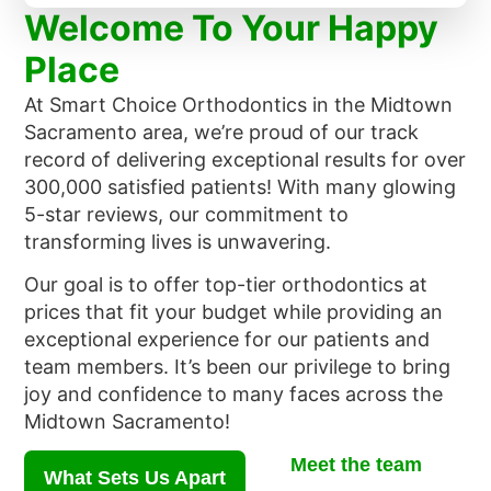
Welcome To Your Happy
Place
At Smart Choice Orthodontics in the Midtown
Sacramento area, we’re proud of our track
record of delivering exceptional results for over
300,000 satisfied patients! With many glowing
5-star reviews, our commitment to
transforming lives is unwavering.
Our goal is to offer top-tier orthodontics at
prices that fit your budget while providing an
exceptional experience for our patients and
team members. It’s been our privilege to bring
joy and confidence to many faces across the
Midtown Sacramento!
Meet the team
What Sets Us Apart