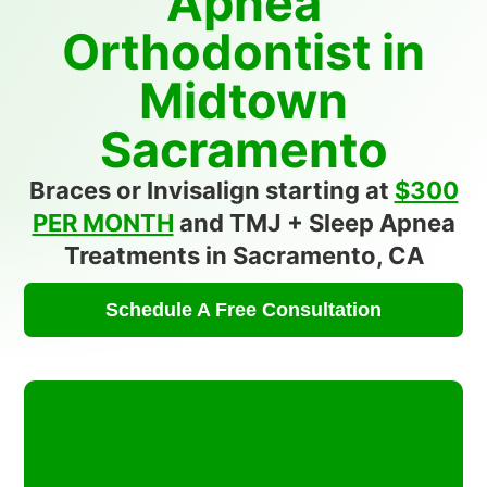
Apnea
Orthodontist in
Midtown
Sacramento
Braces or Invisalign starting at
$300
PER MONTH
and TMJ + Sleep Apnea
Treatments in Sacramento, CA
Schedule A Free Consultation