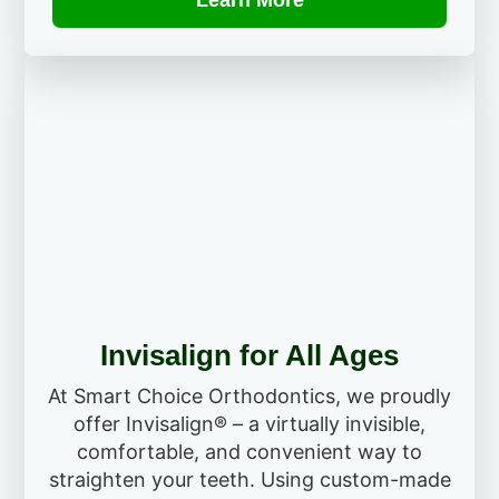
Learn More
Invisalign for All Ages
At Smart Choice Orthodontics, we proudly
offer Invisalign® – a virtually invisible,
comfortable, and convenient way to
straighten your teeth. Using custom-made