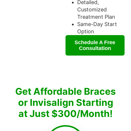
Detailed,
Customized
Treatment Plan
Same-Day Start
Option
Schedule A Free
Consultation
Get Affordable Braces
or Invisalign Starting
at Just $300/Month!