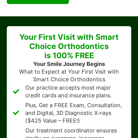
Your First Visit with Smart
Choice Orthodontics
is 100% FREE
Your Smile Journey Begins
What to Expect at Your First Visit with
Smart Choice Orthodontics
Our practice accepts most major
credit cards and insurance plans.
Plus, Get a FREE Exam, Consultation,
and Digital, 3D Diagnostic X-rays
($425 Value – FREE!)
Our treatment coordinator ensures