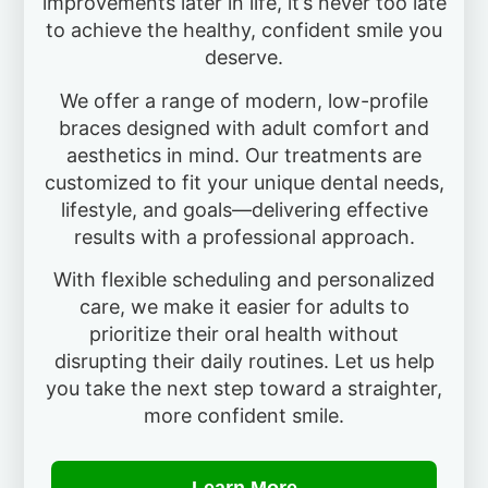
improvements later in life, it’s never too late
to achieve the healthy, confident smile you
deserve.
We offer a range of modern, low-profile
braces designed with adult comfort and
aesthetics in mind. Our treatments are
customized to fit your unique dental needs,
lifestyle, and goals—delivering effective
results with a professional approach.
With flexible scheduling and personalized
care, we make it easier for adults to
prioritize their oral health without
disrupting their daily routines. Let us help
you take the next step toward a straighter,
more confident smile.