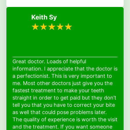
Keith Sy
Great doctor. Loads of helpful
information. I appreciate that the doctor is
a perfectionist. This is very important to
me. Most other doctors just give you the
fastest treatment to make your teeth
straight in order to get paid but they don’t
tell you that you have to correct your bite
as well that could pose problems later.
The quality of experience is worth the visit
and the treatment. If you want someone