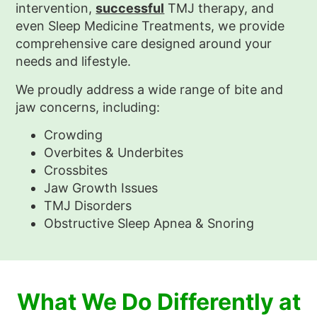
intervention,
successful
TMJ therapy, and
even Sleep Medicine Treatments, we provide
comprehensive care designed around your
needs and lifestyle.
We proudly address a wide range of bite and
jaw concerns, including:
Crowding
Overbites & Underbites
Crossbites
Jaw Growth Issues
TMJ Disorders
Obstructive Sleep Apnea & Snoring
What We Do Differently at