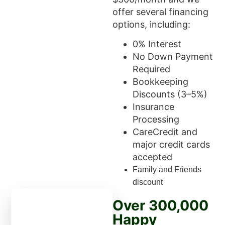
offer several financing
options, including:
0% Interest
No Down Payment
Required
Bookkeeping
Discounts (3–5%)
Insurance
Processing
CareCredit and
major credit cards
accepted
Family and Friends
discount
Over 300,000
Happy