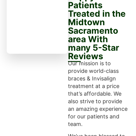
Patients
Treated in the
Midtown
Sacramento
area With
many 5-Star
Reviews
Our mission is to
provide world-class
braces & Invisalign
treatment at a price
that’s affordable. We
also strive to provide
an amazing experience
for our patients and
team.