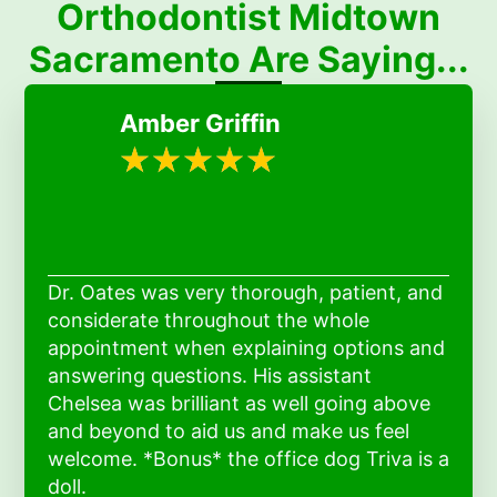
Orthodontist Midtown
Sacramento Are Saying...
Amber Griffin
Dr. Oates was very thorough, patient, and
considerate throughout the whole
appointment when explaining options and
answering questions. His assistant
Chelsea was brilliant as well going above
and beyond to aid us and make us feel
welcome. *Bonus* the office dog Triva is a
doll.