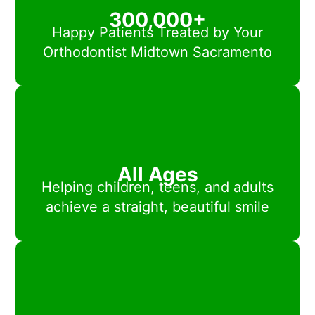
300,000+
Happy Patients Treated by Your
Orthodontist Midtown Sacramento
All Ages
Helping children, teens, and adults
achieve a straight, beautiful smile