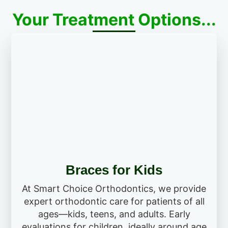
Your Treatment Options...
Braces for Kids
At Smart Choice Orthodontics, we provide
expert orthodontic care for patients of all
ages—kids, teens, and adults. Early
evaluations for children, ideally around age