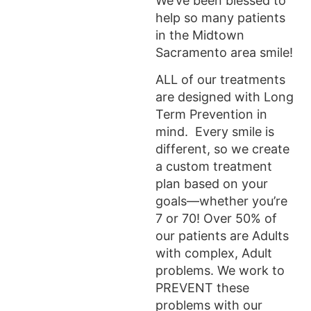
We’ve been blessed to
help so many patients
in the Midtown
Sacramento area smile!
ALL of our treatments
are designed with Long
Term Prevention in
mind. Every smile is
different, so we create
a custom treatment
plan based on your
goals—whether you’re
7 or 70! Over 50% of
our patients are Adults
with complex, Adult
problems. We work to
PREVENT these
problems with our