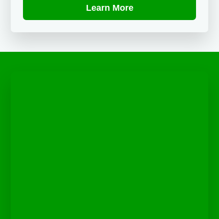
Learn More