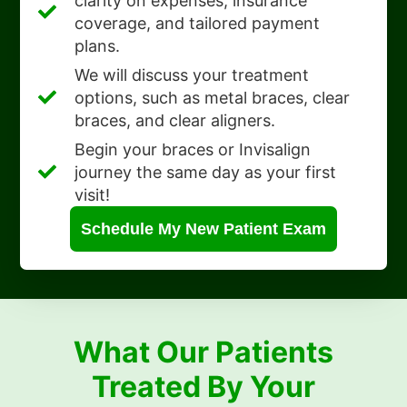
clarity on expenses, insurance
coverage, and tailored payment
plans.
We will discuss your treatment
options, such as metal braces, clear
braces, and clear aligners.
Begin your braces or Invisalign
journey the same day as your first
visit!
Schedule My New Patient Exam
What Our Patients
Treated By Your