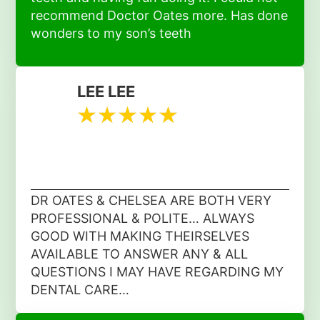
recommend Doctor Oates more. Has done
wonders to my son’s teeth
LEE LEE
DR OATES & CHELSEA ARE BOTH VERY
PROFESSIONAL & POLITE… ALWAYS
GOOD WITH MAKING THEIRSELVES
AVAILABLE TO ANSWER ANY & ALL
QUESTIONS I MAY HAVE REGARDING MY
DENTAL CARE…