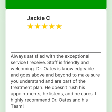
Jackie C
Always satisfied with the exceptional
service I receive. Staff is friendly and
welcoming. Dr. Oates is knowledgeable
and goes above and beyond to make sure
you understand and are part of the
treatment plan. He doesn’t rush his
appointments, he listens, and he cares. I
highly recommend Dr. Oates and his
Team!