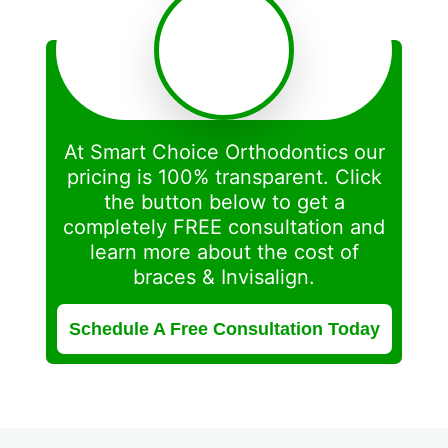
At Smart Choice Orthodontics our
pricing is 100% transparent. Click
the button below to get a
completely FREE consultation and
learn more about the cost of
braces & Invisalign.
Schedule A Free Consultation Today