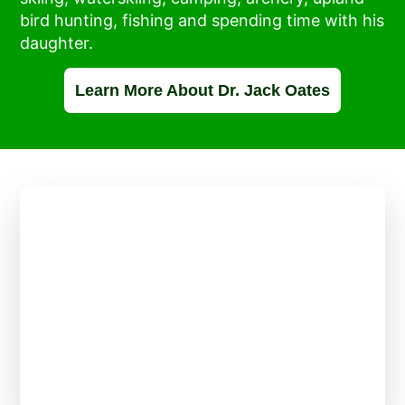
bird hunting, fishing and spending time with his
daughter.
Learn More About Dr. Jack Oates